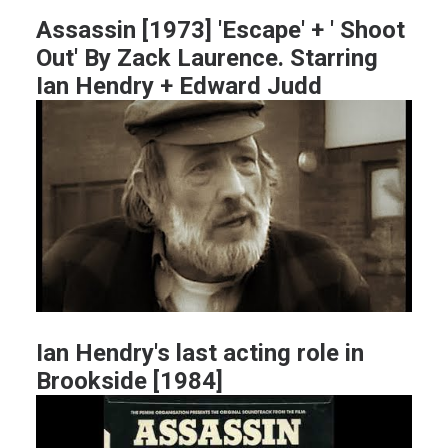
Assassin [1973] 'Escape' + ' Shoot
Out' By Zack Laurence. Starring
Ian Hendry + Edward Judd
Ian Hendry's last acting role in
Brookside [1984]