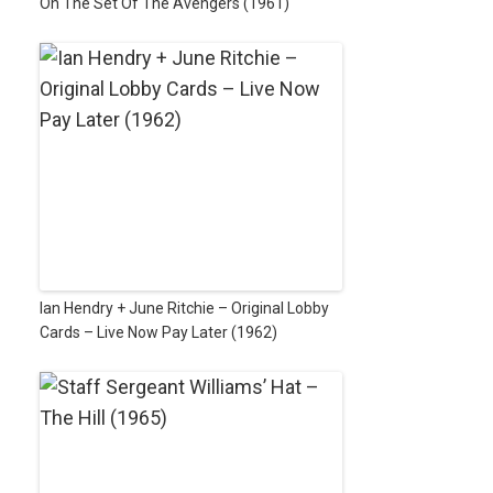
On The Set Of The Avengers (1961)
Ian Hendry + June Ritchie – Original Lobby
Cards – Live Now Pay Later (1962)