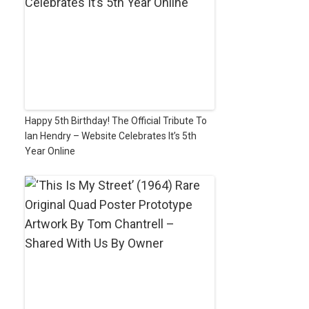
Happy 5th Birthday! The Official Tribute To
Ian Hendry – Website Celebrates It’s 5th
Year Online