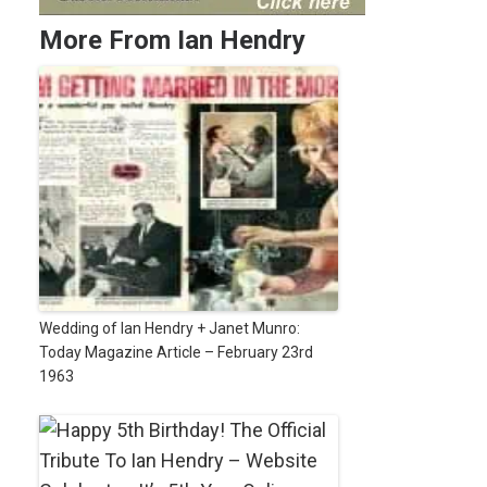
More From Ian Hendry
Wedding of Ian Hendry + Janet Munro:
Today Magazine Article – February 23rd
1963