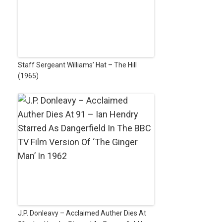
Staff Sergeant Williams’ Hat – The Hill
(1965)
J.P. Donleavy – Acclaimed Auther Dies At