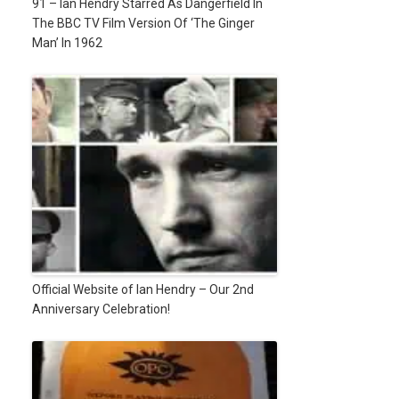
91 – Ian Hendry Starred As Dangerfield In
The BBC TV Film Version Of ‘The Ginger
Man’ In 1962
Official Website of Ian Hendry – Our 2nd
Anniversary Celebration!