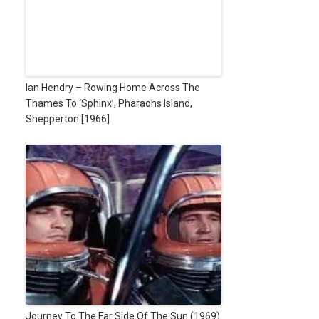
Ian Hendry – Rowing Home Across The
Thames To ‘Sphinx’, Pharaohs Island,
Shepperton [1966]
Journey To The Far Side Of The Sun (1969)