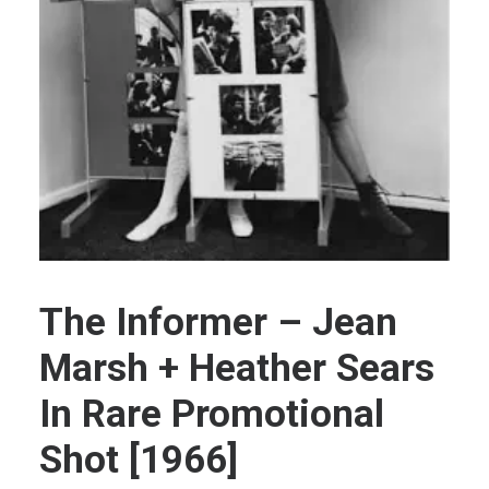
Extras
Guest Book +
Contact
The Informer – Jean
Marsh + Heather Sears
In Rare Promotional
Shot [1966]