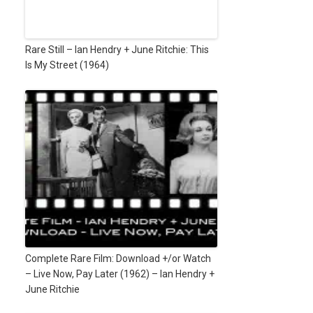
Rare Still – Ian Hendry + June Ritchie: This
Is My Street (1964)
Complete Rare Film: Download +/or Watch
– Live Now, Pay Later (1962) – Ian Hendry +
June Ritchie