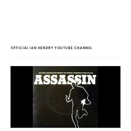
OFFICIAL IAN HENDRY YOUTUBE CHANNEL