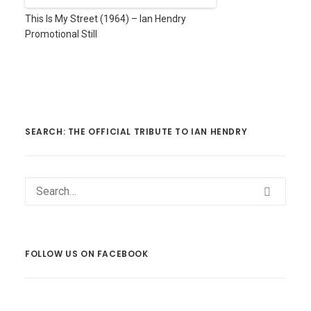
This Is My Street (1964) – Ian Hendry
Promotional Still
SEARCH: THE OFFICIAL TRIBUTE TO IAN HENDRY
FOLLOW US ON FACEBOOK