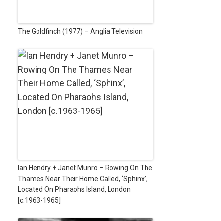
The Goldfinch (1977) – Anglia Television
Ian Hendry + Janet Munro – Rowing On The
Thames Near Their Home Called, ‘Sphinx’,
Located On Pharaohs Island, London
[c.1963-1965]