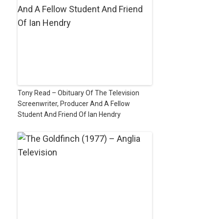
Tony Read – Obituary Of The Television
Screenwriter, Producer And A Fellow
Student And Friend Of Ian Hendry