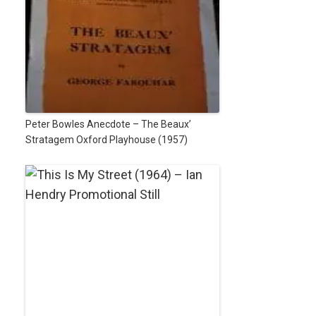
Peter Bowles Anecdote – The Beaux’
Stratagem Oxford Playhouse (1957)