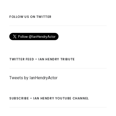
FOLLOW US ON TWITTER
TWITTER FEED – IAN HENDRY TRIBUTE
Tweets by IanHendryActor
SUBSCRIBE – IAN HENDRY YOUTUBE CHANNEL