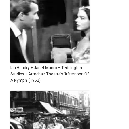
Ian Hendry + Janet Munro – Teddington
Studios + Armchair Theatre’s ‘Afternoon Of
A Nymph’ (1962)