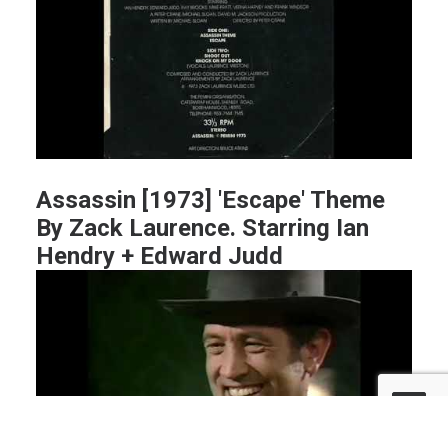
Assassin [1973] 'Escape' Theme
By Zack Laurence. Starring Ian
Hendry + Edward Judd