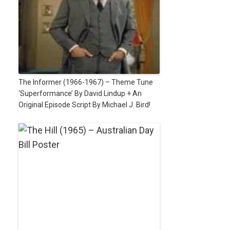
The Informer (1966-1967) – Theme Tune
‘Superformance’ By David Lindup + An
Original Episode Script By Michael J. Bird!