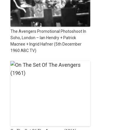
The Avengers Promotional Photoshoot In
Soho, London – Ian Hendry + Patrick
Macnee + Ingrid Hafner (5th December
1960 ABC TV)