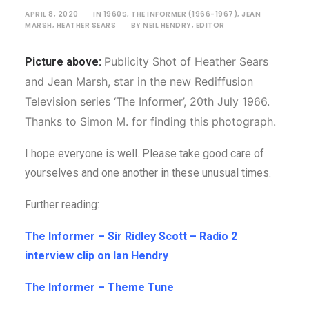
APRIL 8, 2020
|
IN
1960S
,
THE INFORMER (1966-1967)
,
JEAN
MARSH
,
HEATHER SEARS
|
BY
NEIL HENDRY, EDITOR
Publicity Shot of Heather Sears
Picture above:
and Jean Marsh, star in the new Rediffusion
Television series ‘The Informer’, 20th July 1966.
Thanks to Simon M. for finding this photograph.
I hope everyone is well. Please take good care of
yourselves and one another in these unusual times.
Further reading:
The Informer – Sir Ridley Scott – Radio 2
interview clip on Ian Hendr
y
The Informer – Theme Tune