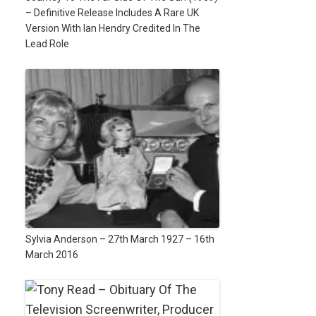
– Definitive Release Includes A Rare UK
Version With Ian Hendry Credited In The
Lead Role
Sylvia Anderson – 27th March 1927 – 16th
March 2016