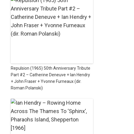
Repulsion (1965) 50th Anniversary Tribute
Part #2 – Catherine Deneuve + Ian Hendry
+ John Fraser + Yvonne Furneaux (dir.
Roman Polanski)