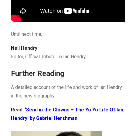
Until next time,
Neil Hendry
Editor, Official Tribute To Ian Hendry
Further Reading
A detailed account of the life and work of Ian Hendry
in the new biography:
Read:
‘Send in the Clowns – The Yo Yo Life Of Ian
Hendry’ by Gabriel Hershman