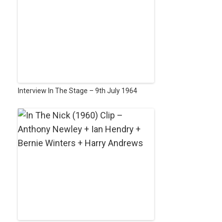
Interview In The Stage – 9th July 1964