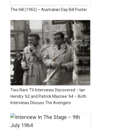
The Hill (1965) – Australian Day Bill Poster
Two Rare TV Interviews Discovered – Ian
Hendry ’62 and Patrick Macnee ’64 – Both
Interviews Discuss The Avengers