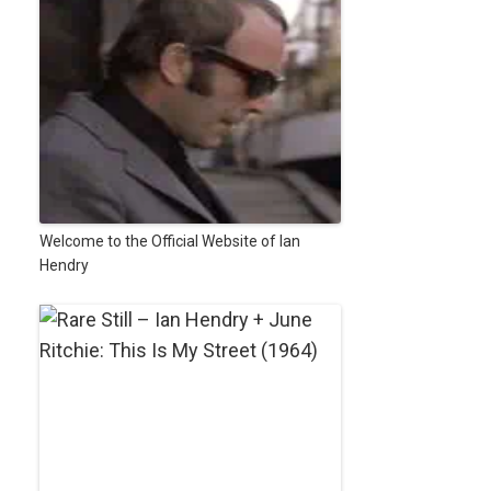
Welcome to the Official Website of Ian
Hendry