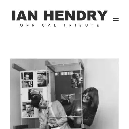
Home
Blog | Articles
IHDb
1950’s
1960’s
1970’s
1980’s
Gallery
Biography