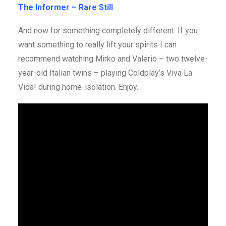
The Informer – Rare Still
And now for something completely different. If you
want something to really lift your spirits I can
recommend watching Mirko and Valerio – two twelve-
year-old Italian twins – playing Coldplay’s Viva La
Vida! during home-isolation. Enjoy.