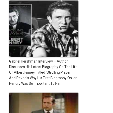
Gabriel Hershman Interview – Author
Discusses His Latest Biography On The Life
Of Albert Finney, Titled ‘Strolling Player’
And Reveals Why His First Biography On Ian
Hendry Was So Important To Him