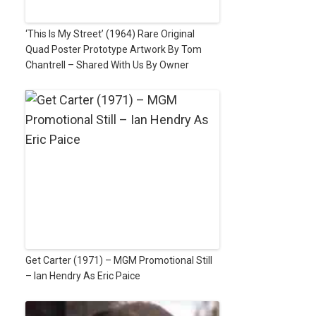
‘This Is My Street’ (1964) Rare Original
Quad Poster Prototype Artwork By Tom
Chantrell – Shared With Us By Owner
Get Carter (1971) – MGM Promotional Still
– Ian Hendry As Eric Paice