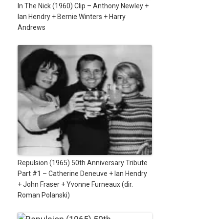
In The Nick (1960) Clip – Anthony Newley +
Ian Hendry + Bernie Winters + Harry
Andrews
Repulsion (1965) 50th Anniversary Tribute
Part #1 – Catherine Deneuve + Ian Hendry
+ John Fraser + Yvonne Furneaux (dir.
Roman Polanski)